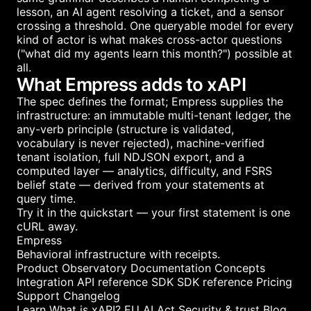
lesson, an AI agent resolving a ticket, and a sensor
crossing a threshold. One queryable model for every
kind of actor is what makes cross-actor questions
("what did my agents learn this month?") possible at
all.
What Empress adds to xAPI
The spec defines the format; Empress supplies the
infrastructure: an immutable multi-tenant ledger, the
any-verb principle (structure is validated,
vocabulary is never rejected), machine-verified
tenant isolation, full NDJSON export, and a
computed layer — analytics, difficulty, and FSRS
belief state — derived from your statements at
query time.
Try it in the
quickstart
— your first statement is one
cURL away.
Empress
Behavioral infrastructure with receipts.
Product
Observatory
Documentation
Concepts
Integration
API reference
SDK
SDK reference
Pricing
Support
Changelog
Learn
What is xAPI?
EU AI Act
Security & trust
Blog