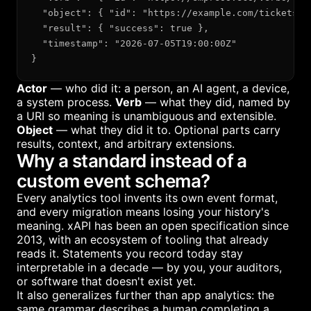
  "object": { "id": "https://example.com/tickets/89
  "result": { "success": true },

  "timestamp": "2026-07-05T19:00:00Z"

}
Actor
— who did it: a person, an AI agent, a device,
a system process.
Verb
— what they did, named by
a URI so meaning is unambiguous and extensible.
Object
— what they did it to. Optional parts carry
results, context, and arbitrary extensions.
Why a standard instead of a
custom event schema?
Every analytics tool invents its own event format,
and every migration means losing your history's
meaning. xAPI has been an open specification since
2013, with an ecosystem of tooling that already
reads it. Statements you record today stay
interpretable in a decade — by you, your auditors,
or software that doesn't exist yet.
It also generalizes further than app analytics: the
same grammar describes a human completing a