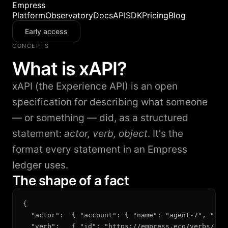
Empress
Platform
Observatory
Docs
API
SDK
Pricing
Blog
Early access
CONCEPTS
What is xAPI?
xAPI (the Experience API) is an open
specification for describing what someone
— or something — did, as a structured
statement:
actor, verb, object
. It's the
format every statement in an Empress
ledger uses.
The shape of a fact
{

  "actor":  { "account": { "name": "agent-7", "hom
  "verb":   { "id": "https://empress.eco/verbs/reso